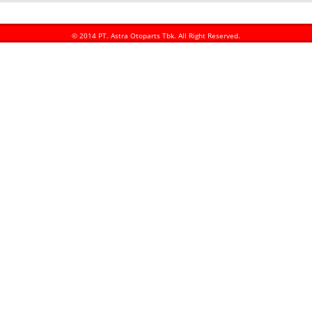
© 2014 PT. Astra Otoparts Tbk. All Right Reserved.