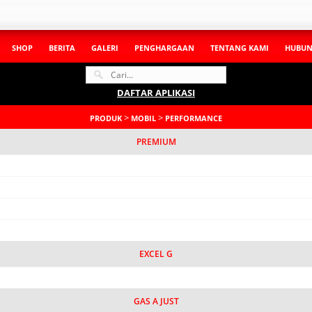
SHOP
BERITA
GALERI
PENGHARGAAN
TENTANG KAMI
HUBUN
DAFTAR APLIKASI
>
>
PRODUK
MOBIL
PERFORMANCE
PREMIUM
EXCEL G
GAS A JUST