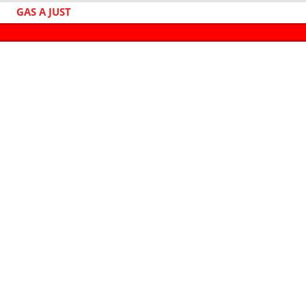
GAS A JUST