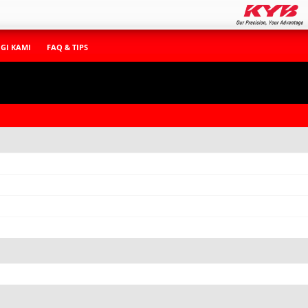
GI KAMI
FAQ & TIPS