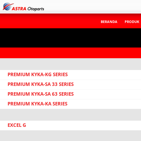
BERANDA
PRODUK
PREMIUM KYKA-KG SERIES
PREMIUM KYKA-SA 33 SERIES
PREMIUM KYKA-SA 63 SERIES
PREMIUM KYKA-KA SERIES
EXCEL G