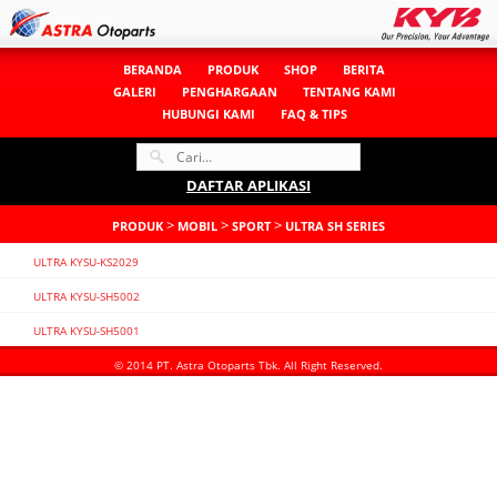
BERANDA
PRODUK
SHOP
BERITA
GALERI
PENGHARGAAN
TENTANG KAMI
HUBUNGI KAMI
FAQ & TIPS
DAFTAR APLIKASI
>
>
>
PRODUK
MOBIL
SPORT
ULTRA SH SERIES
ULTRA KYSU-KS2029
ULTRA KYSU-SH5002
ULTRA KYSU-SH5001
© 2014 PT. Astra Otoparts Tbk. All Right Reserved.