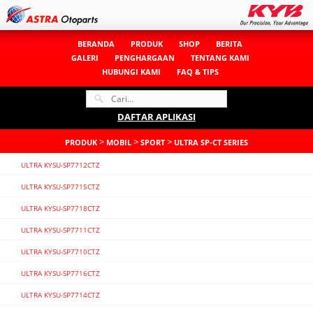
BERANDA
PRODUK
SHOP
BERITA
GALERI
PENGHARGAAN
TENTANG KAMI
HUBUNGI KAMI
FAQ & TIPS
DAFTAR APLIKASI
>
>
>
PRODUK
MOBIL
SPORT
ULTRA SP-CT SERIES
ULTRA KYSU-SP7712CTZ
ULTRA KYSU-SP7715CTZ
ULTRA KYSU-SP7718CTZ
ULTRA KYSU-SP7711CTZ
ULTRA KYSU-SP7710CTZ
ULTRA KYSU-SP7716CTZ
ULTRA KYSU-SP7714CTZ