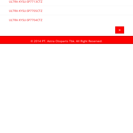
ULTRA KYSU-SP7713CTZ
ULTRA KYSU-SP7705CTZ
ULTRA KYSU-SP7704CTZ
>
«
© 2014 PT. Astra Otoparts Tbk. All Right Reserved.