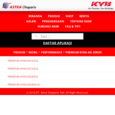
BERANDA
PRODUK
SHOP
BERITA
GALERI
PENGHARGAAN
TENTANG KAMI
HUBUNGI KAMI
FAQ & TIPS
DAFTAR APLIKASI
>
>
>
PRODUK
MOBIL
PERFORMANCE
PREMIUM KYKA-KG SERIES
PREMIUM KYKA-KG1503Z
PREMIUM KYKA-KG1502Z
PREMIUM KYKA-KG2802Z
PREMIUM KYKA-KG2800-01
© 2014 PT. Astra Otoparts Tbk. All Right Reserved.